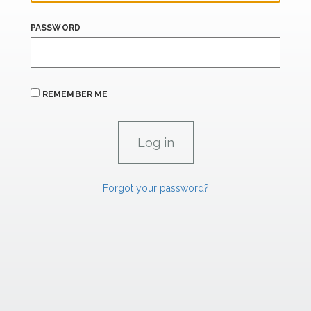
PASSWORD
REMEMBER ME
Forgot your password?