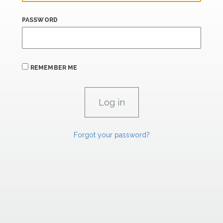
PASSWORD
REMEMBER ME
Forgot your password?