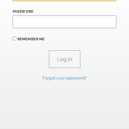
PASSWORD
REMEMBER ME
Forgot your password?