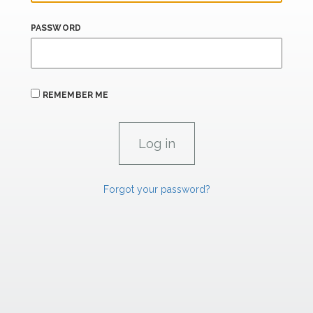
PASSWORD
REMEMBER ME
Forgot your password?