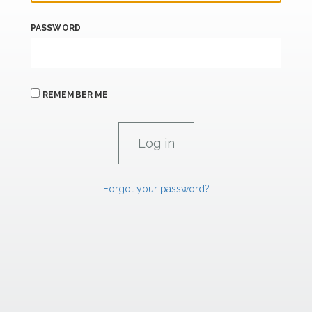
PASSWORD
REMEMBER ME
Forgot your password?