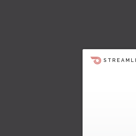
STREAML