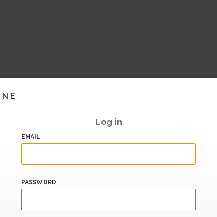
INE
Log in
EMAIL
PASSWORD