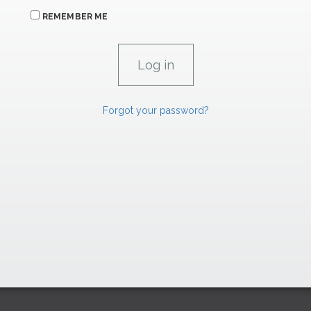
REMEMBER ME
Forgot your password?