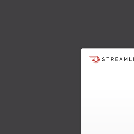
STREAML