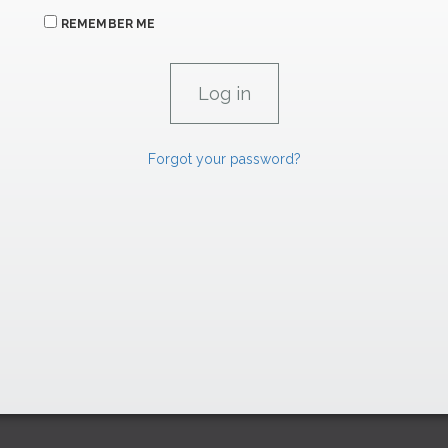
REMEMBER ME
Forgot your password?