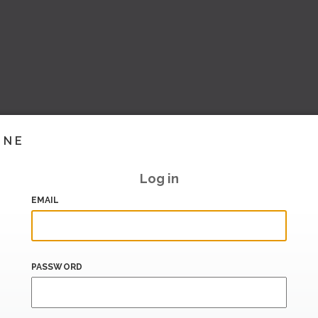
INE
Log in
EMAIL
PASSWORD