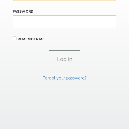
PASSWORD
REMEMBER ME
Forgot your password?