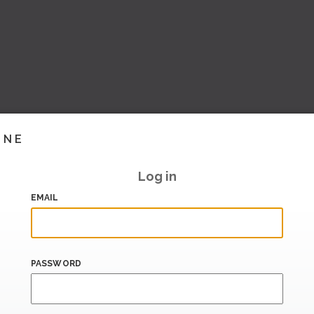
INE
Log in
EMAIL
PASSWORD