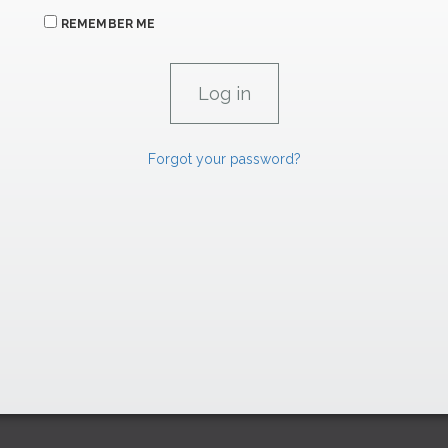
REMEMBER ME
Forgot your password?