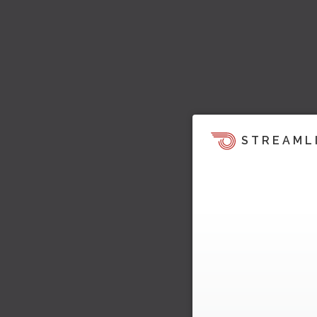
STREAML