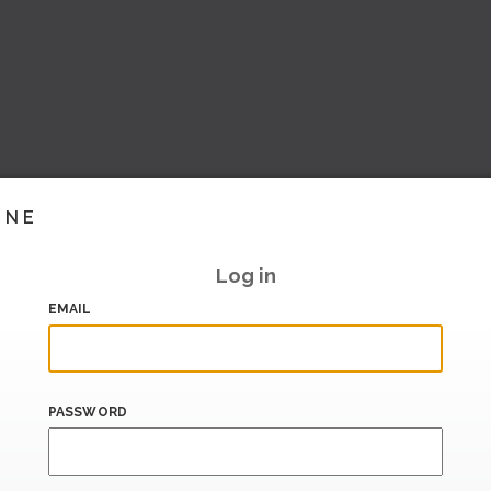
INE
Log in
EMAIL
PASSWORD