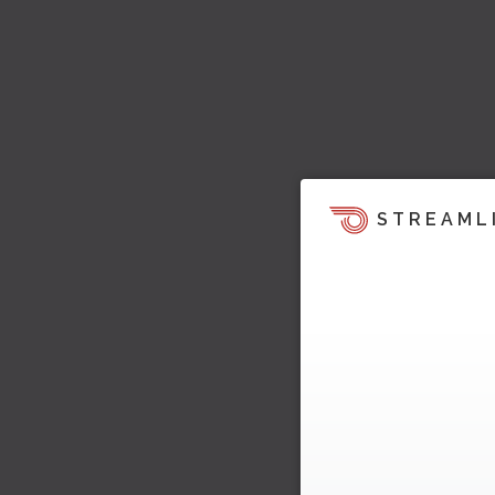
STREAML