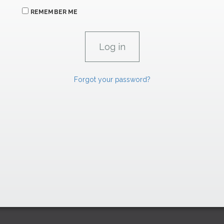
REMEMBER ME
Forgot your password?