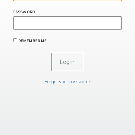
PASSWORD
REMEMBER ME
Forgot your password?