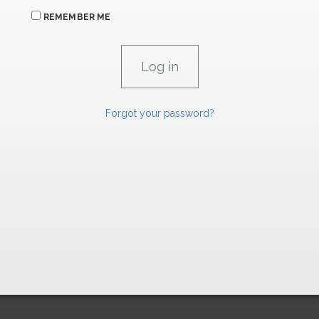
REMEMBER ME
Forgot your password?