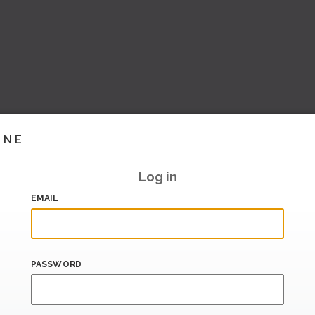
INE
Log in
EMAIL
PASSWORD