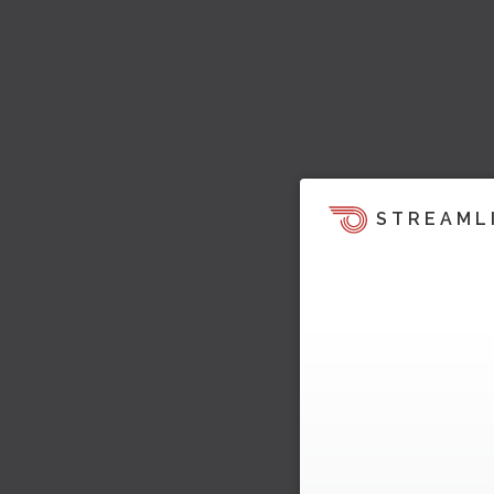
STREAML