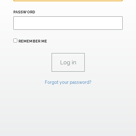
PASSWORD
REMEMBER ME
Forgot your password?