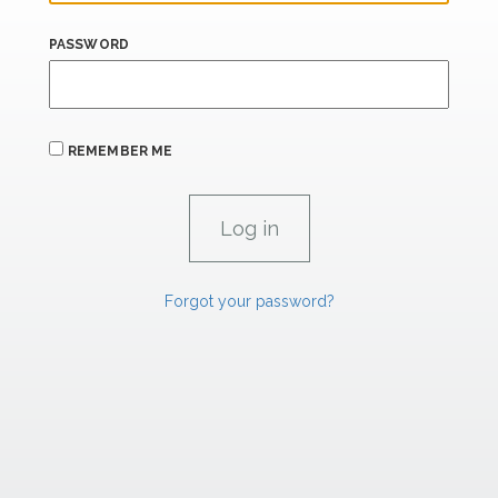
PASSWORD
REMEMBER ME
Forgot your password?