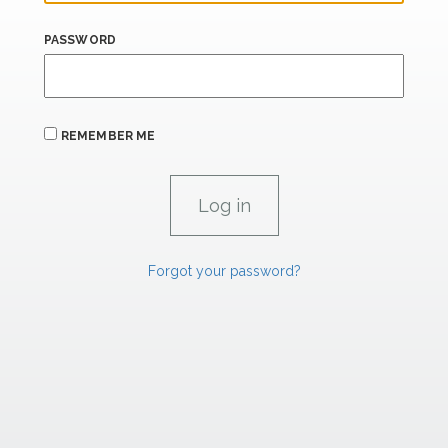
PASSWORD
REMEMBER ME
Forgot your password?