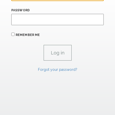
PASSWORD
REMEMBER ME
Forgot your password?