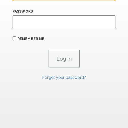
PASSWORD
REMEMBER ME
Forgot your password?