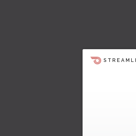
STREAML