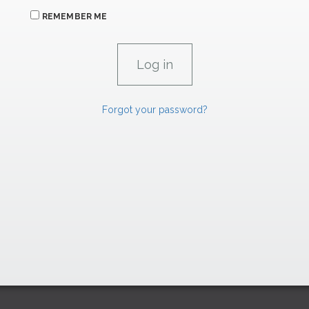
REMEMBER ME
Forgot your password?