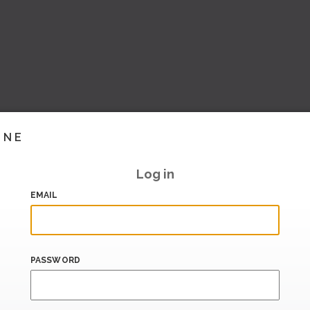
INE
Log in
EMAIL
PASSWORD