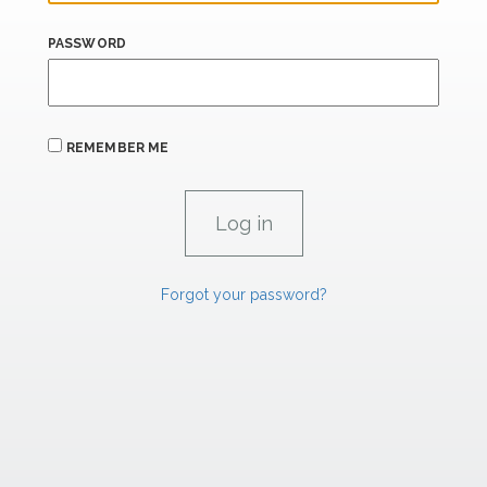
PASSWORD
REMEMBER ME
Forgot your password?