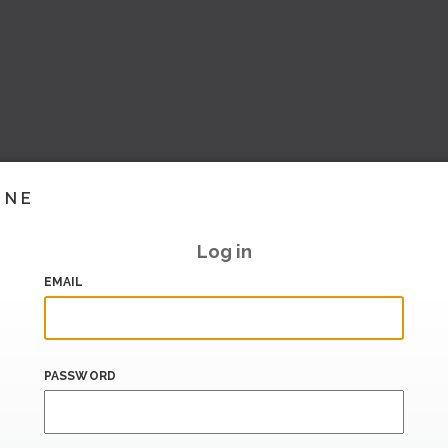
INE
Log in
EMAIL
PASSWORD