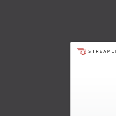
STREAML