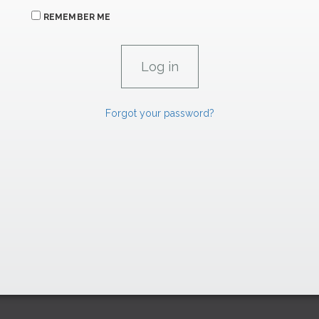
REMEMBER ME
Forgot your password?