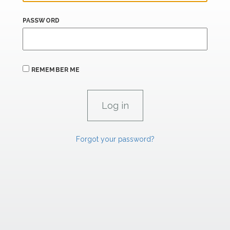
PASSWORD
REMEMBER ME
Forgot your password?