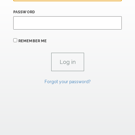
PASSWORD
REMEMBER ME
Forgot your password?