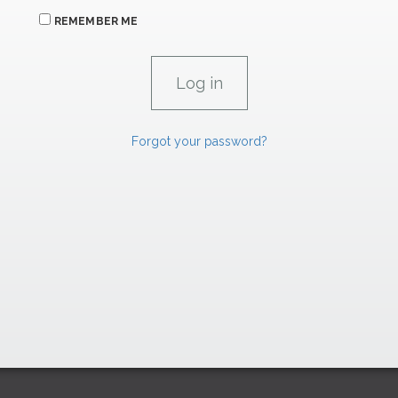
REMEMBER ME
Forgot your password?