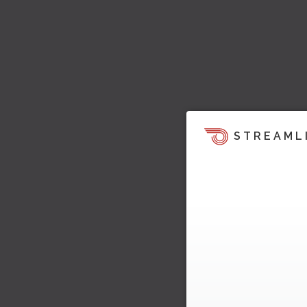
STREAML