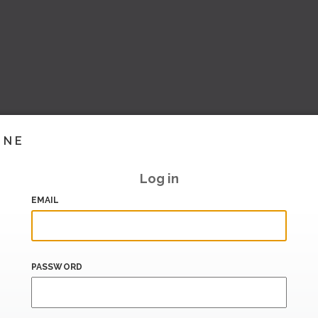
INE
Log in
EMAIL
PASSWORD