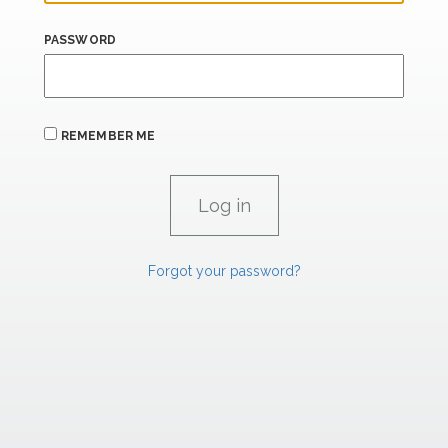
PASSWORD
REMEMBER ME
Forgot your password?