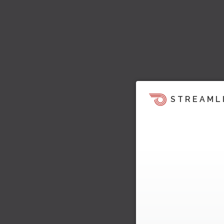
STREAML