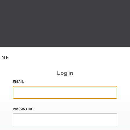
INE
Log in
EMAIL
PASSWORD