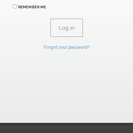
REMEMBER ME
Forgot your password?