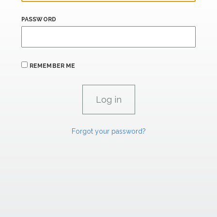
PASSWORD
REMEMBER ME
Forgot your password?