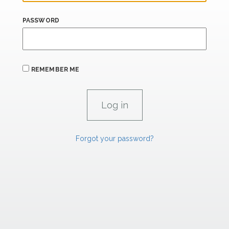
PASSWORD
REMEMBER ME
Forgot your password?