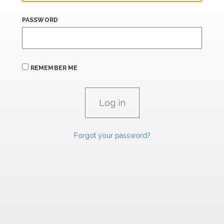
PASSWORD
REMEMBER ME
Forgot your password?