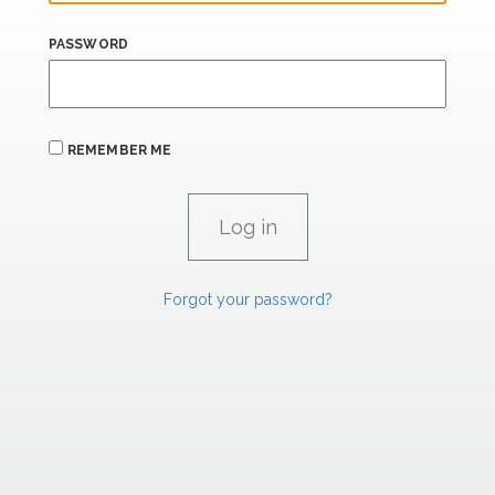
PASSWORD
REMEMBER ME
Forgot your password?