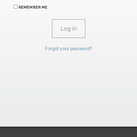
REMEMBER ME
Forgot your password?