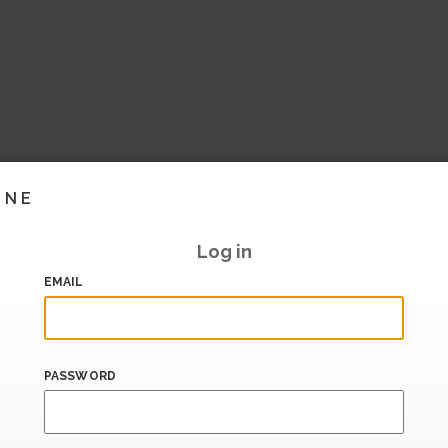
INE
Log in
EMAIL
PASSWORD