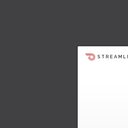
STREAML