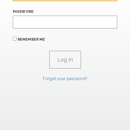
PASSWORD
REMEMBER ME
Forgot your password?