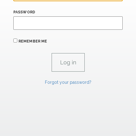
PASSWORD
REMEMBER ME
Forgot your password?