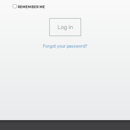
REMEMBER ME
Forgot your password?