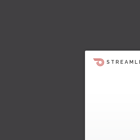
STREAML