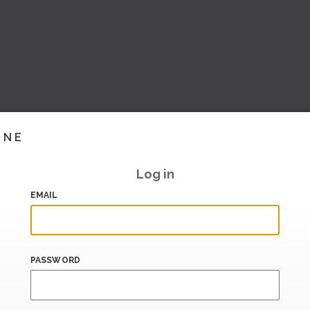
INE
Log in
EMAIL
PASSWORD