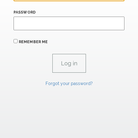
PASSWORD
REMEMBER ME
Forgot your password?