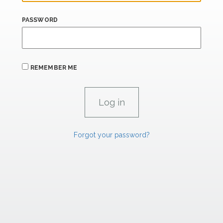
PASSWORD
REMEMBER ME
Forgot your password?