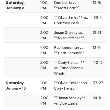
Saturday,
1:00
Dae Lantz vs.
12-18
January 6
PM
**Matt Horn**
2:00
**Olivia Simko** vs.
53-4
PM
Courtney Peck
3:00
Jason Stanley vs.
12-31
PM
**Ryan Mitchell**
4:00
Paul Lindeman vs.
12-14
PM
**Chris Semays**
5:00
**Cody Henson**
42-15
PM
vs. Earle Villarino-
Wright
Saturday,
1:00
**Olivia Simko** vs.
37-27
January 13
PM
Cody Henson
2:00
**Jason Stanley**
24-8
PM
vs. Dae Lantz