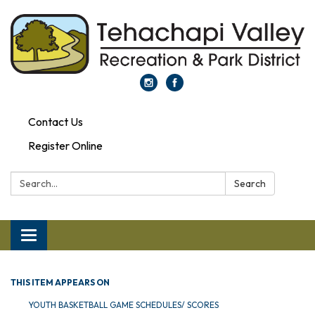
Contact Us
Register Online
Search:
Search
Toggle navigation
THIS ITEM APPEARS ON
YOUTH BASKETBALL GAME SCHEDULES/ SCORES