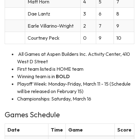
Matt Horn
4
5
7
Dae Lantz
3
6
8
Earle Villarino-Wright
2
7
9
Courtney Peck
0
9
10
All Games at Aspen Builders Inc. Activity Center, 410
West D Street
First team listed is HOME team
Winning team is in
BOLD
Playoff Week: Monday-Friday, March 11 - 15 (Schedule
will be released on February 15)
Championships: Saturday, March 16
Games Schedule
Date
Time
Game
Score