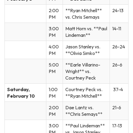
2:00
**Ryan Mitchell**
24-13
PM
vs. Chris Semays
3:00
Matt Horn vs. **Paul
14-11
PM
Lindeman**
4:00
Jason Stanley vs.
26-24
PM
**Olivia Simko**
5:00
**Earle Villarino-
26-6
PM
Wright** vs.
Courtney Peck
Saturday,
1:00
Courtney Peck vs.
37-4
February 10
PM
**Ryan Mitchell**
2:00
Dae Lantz vs.
21-6
PM
**Chris Semays**
3:00
**Paul Lindeman**
17-13
PM
vs. Jason Stanley