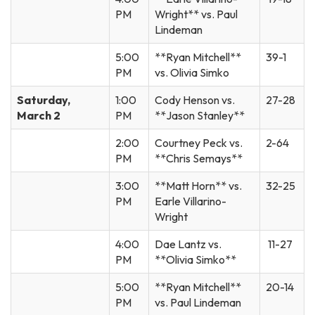
PM
Wright** vs. Paul
Lindeman
5:00
**Ryan Mitchell**
39-1
PM
vs. Olivia Simko
Saturday,
1:00
Cody Henson vs.
27-28
March 2
PM
**Jason Stanley**
2:00
Courtney Peck vs.
2-64
PM
**Chris Semays**
3:00
**Matt Horn** vs.
32-25
PM
Earle Villarino-
Wright
4:00
Dae Lantz vs.
11-27
PM
**Olivia Simko**
5:00
**Ryan Mitchell**
20-14
PM
vs. Paul Lindeman