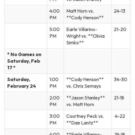
4:00
Matt Horn vs.
24-13
PM
**Cody Henson**
5:00
Earle Villarino-
21-20
PM
Wright vs. **Olivia
Simko**
* No Games on
Saturday, Feb
17 *
Saturday,
1:00
**Cody Henson**
34-30
February 24
PM
vs. Chris Semays
2:00
**Jason Stanley**
21-18
PM
vs. Matt Horn
3:00
Courtney Peck vs.
4-22
PM
**Dae Lantz**
4:00
**Earle Villarino-
19-18