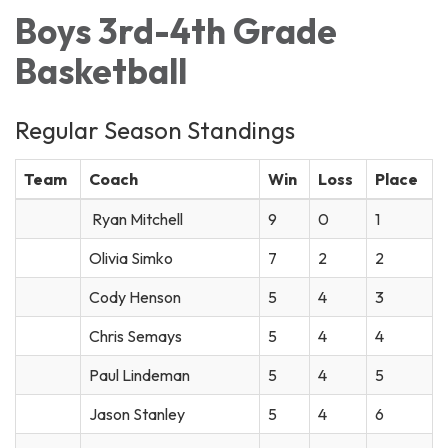
Boys 3rd-4th Grade
Basketball
Regular Season Standings
Team
Coach
Win
Loss
Place
Ryan Mitchell
9
0
1
Olivia Simko
7
2
2
Cody Henson
5
4
3
Chris Semays
5
4
4
Paul Lindeman
5
4
5
Jason Stanley
5
4
6