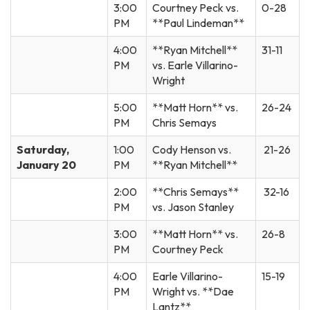
3:00
Courtney Peck vs.
0-28
PM
**Paul Lindeman**
4:00
**Ryan Mitchell**
31-11
PM
vs. Earle Villarino-
Wright
5:00
**Matt Horn** vs.
26-24
PM
Chris Semays
Saturday,
1:00
Cody Henson vs.
21-26
January 20
PM
**Ryan Mitchell**
2:00
**Chris Semays**
32-16
PM
vs. Jason Stanley
3:00
**Matt Horn** vs.
26-8
PM
Courtney Peck
4:00
Earle Villarino-
15-19
PM
Wright vs. **Dae
Lantz**