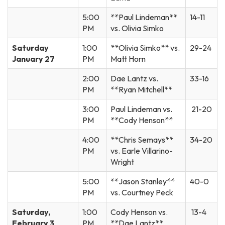
5:00
**Paul Lindeman**
14-11
PM
vs. Olivia Simko
Saturday
1:00
**Olivia Simko** vs.
29-24
January 27
PM
Matt Horn
2:00
Dae Lantz vs.
33-16
PM
**Ryan Mitchell**
3:00
Paul Lindeman vs.
21-20
PM
**Cody Henson**
4:00
**Chris Semays**
34-20
PM
vs. Earle Villarino-
Wright
5:00
**Jason Stanley**
40-0
PM
vs. Courtney Peck
Saturday,
1:00
Cody Henson vs.
13-4
February 3
PM
**Dae Lantz**