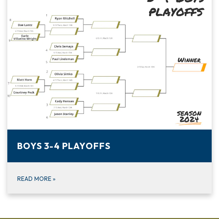
BOYS 3-4 PLAYOFFS
READ MORE
»