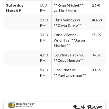
Saturday,
1:00
**Ryan Mitchell**
23-8
March 9
PM
vs. Matt Horn
2:00
Chris Semays vs.
40-21
PM
**Olivia Simko**
3:00
Earle Villarino-
13-29
PM
Wright vs. **Jason
Stanley**
4:00
Courtney Peck vs.
4-50
PM
**Cody Henson**
5:00
Dae Lantz vs.
10-16
PM
**Paul Lindeman**