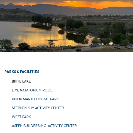
PARKS & FACILITIES
BRITE LAKE
DYE NATATORIUM POOL
PHILIP MARX CENTRAL PARK
STEPHEN SHY ACTIVITY CENTER
WEST PARK
ASPEN BUILDERS INC. ACTIVITY CENTER