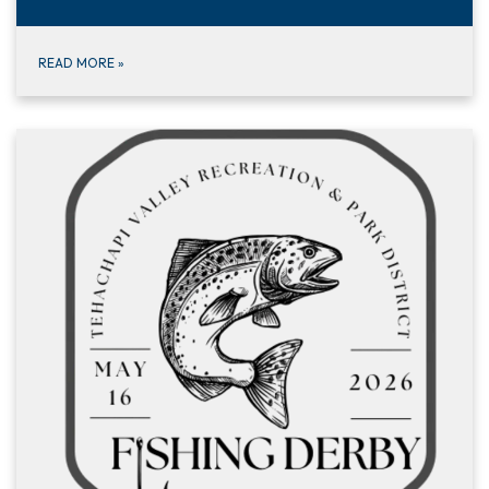
READ MORE
»