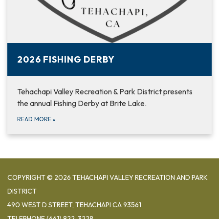
2026 FISHING DERBY
Tehachapi Valley Recreation & Park District presents
the annual Fishing Derby at Brite Lake.
READ MORE
»
COPYRIGHT © 2026 TEHACHAPI VALLEY RECREATION AND PARK
DISTRICT
490 WEST D STREET, TEHACHAPI CA 93561
TELEPHONE
(661) 822-3228