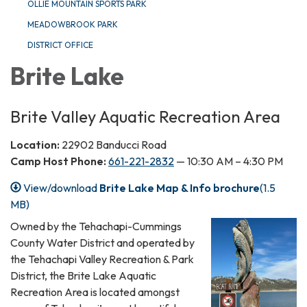
OLLIE MOUNTAIN SPORTS PARK
MEADOWBROOK PARK
DISTRICT OFFICE
Brite Lake
Brite Valley Aquatic Recreation Area
Location:
22902 Banducci Road
Camp Host Phone:
661-221-2832
— 10:30 AM – 4:30 PM
View/download
Brite Lake Map & Info brochure
(1.5
MB)
Owned by the Tehachapi-Cummings
County Water District and operated by
the Tehachapi Valley Recreation & Park
District, the Brite Lake Aquatic
Recreation Area is located amongst