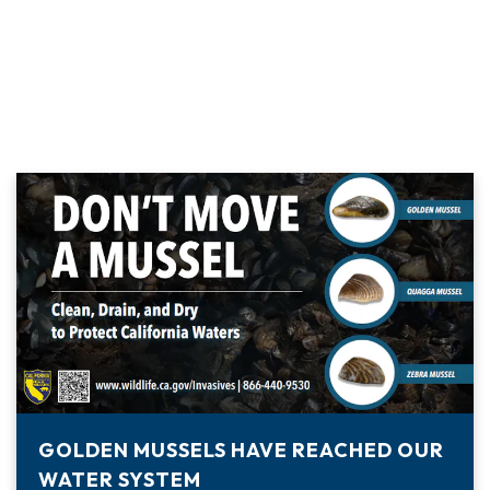
GOLDEN MUSSELS HAVE REACHED OUR
WATER SYSTEM