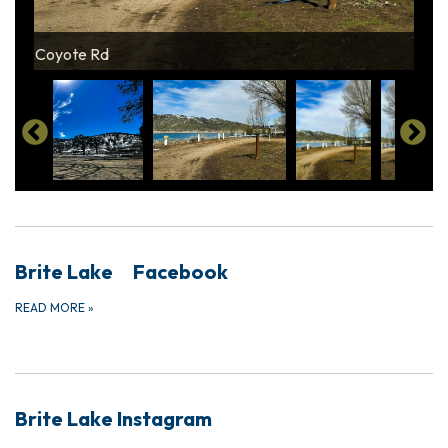
View from playground
Coyote Rd
View of Lake
View of Lake
Dump Station
Brite Lake Facebook
READ MORE
»
Brite Lake Instagram