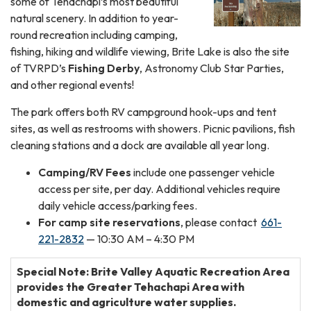
some of Tehachapi’s most beautiful
natural scenery. In addition to year-
round recreation including camping,
fishing, hiking and wildlife viewing, Brite Lake is also the site
of TVRPD’s
Fishing Derby
, Astronomy Club Star Parties,
and other regional events!
The park offers both RV campground hook-ups and tent
sites, as well as restrooms with showers. Picnic pavilions, fish
cleaning stations and a dock are available all year long.
Camping/RV Fees
include one passenger vehicle
access per site, per day. Additional vehicles require
daily vehicle access/parking fees.
For camp site reservations
, please contact
661-
221-2832
— 10:30 AM – 4:30 PM
Special Note: Brite Valley Aquatic Recreation Area
provides the Greater Tehachapi Area with
domestic and agriculture water supplies.