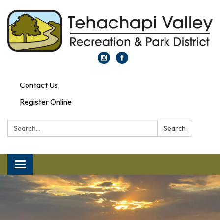
Contact Us
Register Online
Search:
Search
Toggle navigation