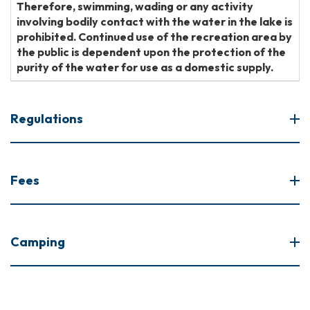
Therefore, swimming, wading or any activity
involving bodily contact with the water in the lake is
prohibited. Continued use of the recreation area by
the public is dependent upon the protection of the
purity of the water for use as a domestic supply.
Regulations
Fees
Camping