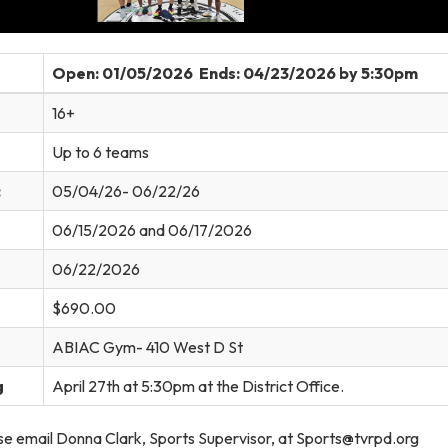
Open: 01/05/2026 Ends: 04/23/2026 by 5:30pm
16+
Up to 6 teams
:
05/04/26- 06/22/26
06/15/2026 and 06/17/2026
06/22/2026
$690.00
ABIAC Gym- 410 West D St
g
April 27th at 5:30pm at the District Office.
e email Donna Clark, Sports Supervisor, at Sports@tvrpd.org