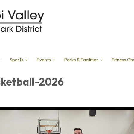
Sports
Events
Parks & Facilities
Fitness Ch
sketball-2026