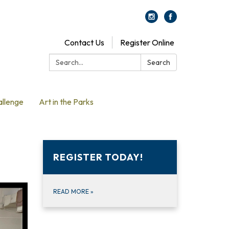
Contact Us
Register Online
Search:
Search
allenge
Art in the Parks
REGISTER TODAY!
READ MORE
»