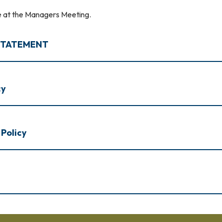
le at the Managers Meeting.
 STATEMENT
cy
 Policy