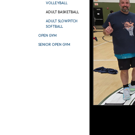
VOLLEYBALL
ADULT BASKETBALL
ADULT SLOWPITCH
SOFTBALL
OPEN GYM
SENIOR OPEN GYM