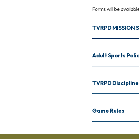
Forms will be availab
TVRPD MISSION
Adult Sports Poli
TVRPD Discipline
Game Rules