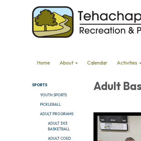
Home
About
Calendar
Activities
Adult Ba
SPORTS
YOUTH SPORTS
PICKLEBALL
ADULT PROGRAMS
ADULT 3X3
BASKETBALL
ADULT COED