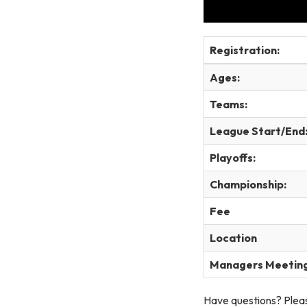
Registration:
Ages:
Teams:
League Start/End
Playoffs:
Championship:
Fee
Location
Managers Meetin
Have questions? Pleas