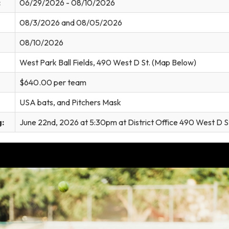
:
06/29/2026 - 08/10/2026
08/3/2026 and 08/05/2026
08/10/2026
West Park Ball Fields, 490 West D St. (Map Below)
$640.00 per team
USA bats, and Pitchers Mask
:
June 22nd, 2026 at 5:30pm at District Office 490 West D S