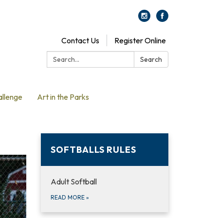
Contact Us
Register Online
Search:
Search
allenge
Art in the Parks
SOFTBALLS RULES
Adult Softball
READ MORE
»