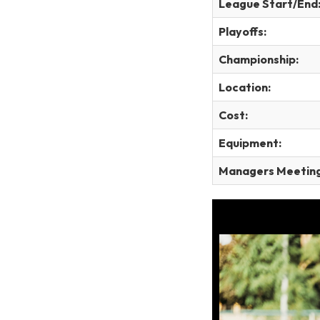
League Start/End
Playoffs:
Championship:
Location:
Cost:
Equipment:
Managers Meeting