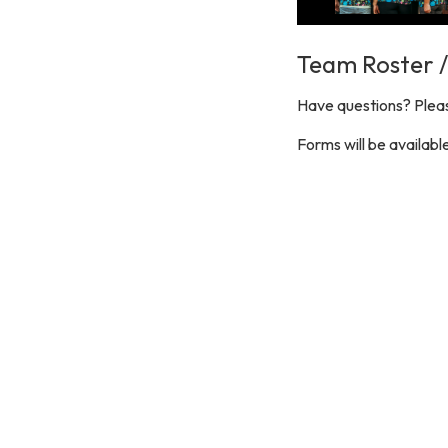
Team Roster 
Have questions? Pleas
Forms will be availab