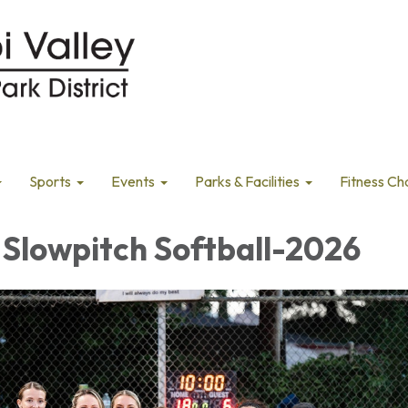
Sports
Events
Parks & Facilities
Fitness Ch
Slowpitch Softball-2026