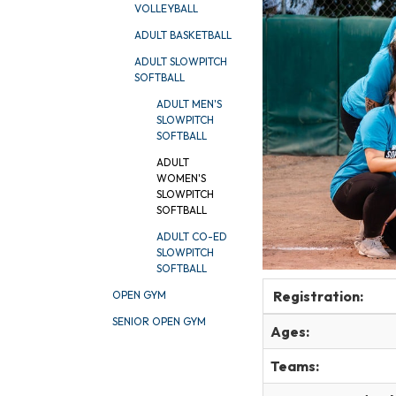
VOLLEYBALL
ADULT BASKETBALL
ADULT SLOWPITCH
SOFTBALL
ADULT MEN'S
SLOWPITCH
SOFTBALL
ADULT
WOMEN'S
SLOWPITCH
SOFTBALL
ADULT CO-ED
SLOWPITCH
SOFTBALL
Registration:
OPEN GYM
SENIOR OPEN GYM
Ages:
Teams: