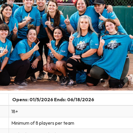
Opens: 01/5/2026 Ends: 06/18/2026
18+
Minimum of 8 players per team