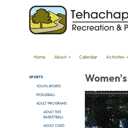
Home
About
Calendar
Activities
Women's 
SPORTS
YOUTH SPORTS
PICKLEBALL
ADULT PROGRAMS
ADULT 3X3
BASKETBALL
ADULT COED