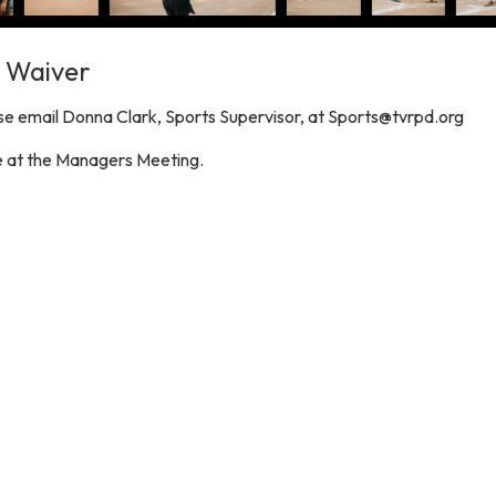
/ Waiver
e email Donna Clark, Sports Supervisor, at Sports@tvrpd.org
le at the Managers Meeting.