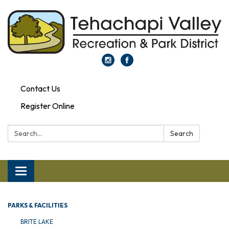
Contact Us
Register Online
Search:
Search
Toggle navigation
PARKS & FACILITIES
BRITE LAKE