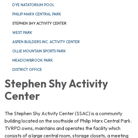
DYE NATATORIUM POOL
PHILIP MARX CENTRAL PARK
STEPHEN SHY ACTIVITY CENTER
WEST PARK
ASPEN BUILDERS INC. ACTIVITY CENTER
OLLIE MOUNTAIN SPORTS PARK
MEADOWBROOK PARK
DISTRICT OFFICE
Stephen Shy Activity
Center
The Stephen Shy Activity Center (SSAC) is a community
building located on the southside of Philip Marx Central Park.
TVRPD owns, maintains and operates the facility which
consists of a large central room, storage closets, a meeting