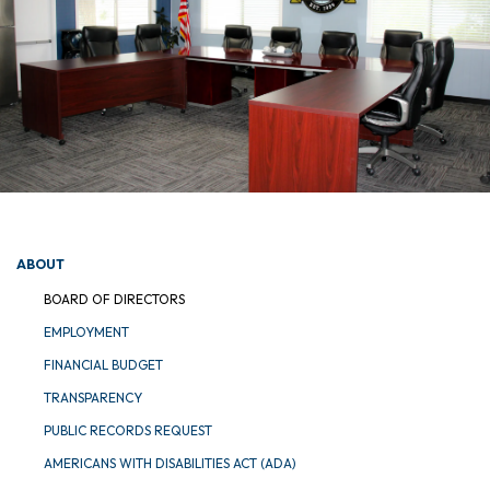
ABOUT
BOARD OF DIRECTORS
EMPLOYMENT
FINANCIAL BUDGET
TRANSPARENCY
PUBLIC RECORDS REQUEST
AMERICANS WITH DISABILITIES ACT (ADA)