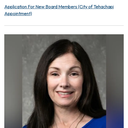
Application For New Board Members (City of Tehachapi
Appointment)