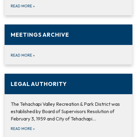
READ MORE
»
MEETINGS ARCHIVE
READ MORE
»
LEGAL AUTHORITY
The Tehachapi Valley Recreation & Park District was
established by Board of Supervisors Resolution of
February 3, 1959 and City of Tehachapi…
READ MORE
»