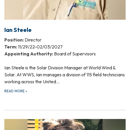
Ian Steele
Position:
Director
Term:
11/29/22-02/03/2027
Appointing Authority:
Board of Supervisors
Ian Steele is the Solar Division Manager at World Wind &
Solar. At WWS, Ian manages a division of 115 field technicians
working across the United…
READ MORE
»