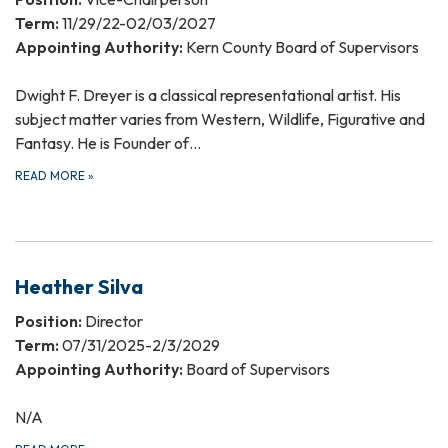
Term:
11/29/22-02/03/2027
Appointing Authority:
Kern County Board of Supervisors
Dwight F. Dreyer is a classical representational artist. His
subject matter varies from Western, Wildlife, Figurative and
Fantasy. He is Founder of…
READ MORE
»
Heather Silva
Position:
Director
Term:
07/31/2025-2/3/2029
Appointing Authority:
Board of Supervisors
N/A