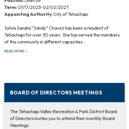
Position:
Director
Term:
01/17/2023-02/02/2027
Appointing Authority:
City of Tehachapi
Sylvia Sandra “Sandy” Chavez has been a resident of
Tehachapi for over 30 years. She has served the members
of this community in different capacities…
READ MORE
»
BOARD OF DIRECTORS MEETINGS
The Tehachapi Valley Recreation & Park District Board
of Directors invites you to attend their monthly Board
Meetings.