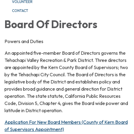
VOLUNTEER
CONTACT
Board Of Directors
Powers and Duties
An appointed five-member Board of Directors governs the
Tehachapi Valley Recreation & Park District. Three directors
are appointed by the Kern County Board of Supervisors; two
by the Tehachapi City Council. The Board of Directors is the
legislative body of the District and establishes policy and
provides broad guidance and general direction for District
operation. The state statute, California Public Resources
Code, Division 5, Chapter 4, gives the Board wide power and
latitude in District operation.
Application For New Board Members (County of Kern Board
of Supervisors Appointment)