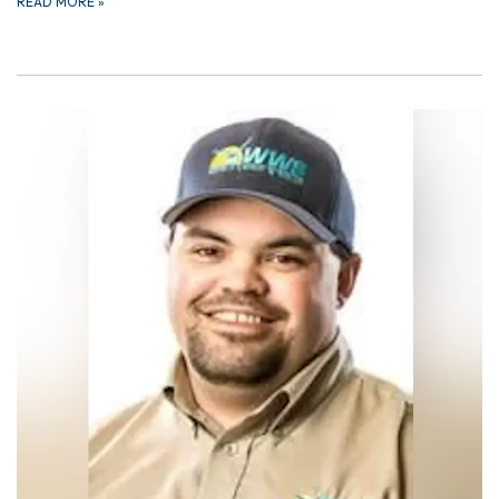
READ MORE
»