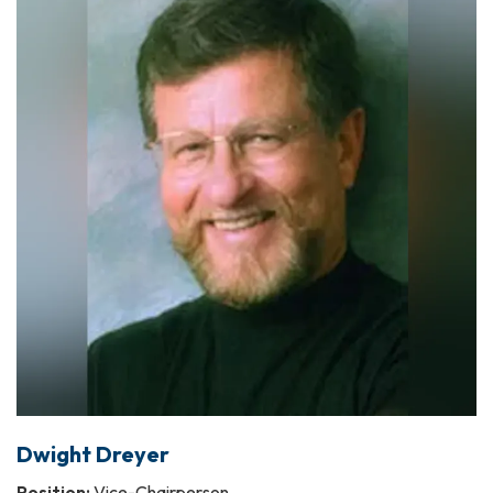
Dwight Dreyer
Position:
Vice-Chairperson