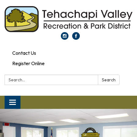
Contact Us
Register Online
Search:
Search
Toggle navigation