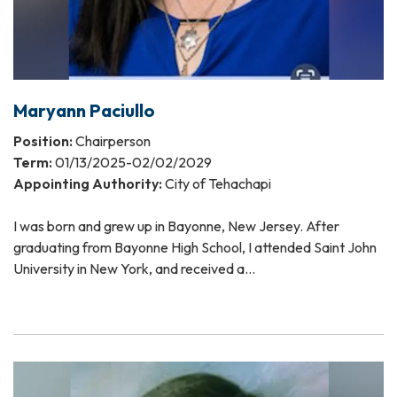
Maryann Paciullo
Position:
Chairperson
Term:
01/13/2025-02/02/2029
Appointing Authority:
City of Tehachapi
I was born and grew up in Bayonne, New Jersey. After
graduating from Bayonne High School, I attended Saint John
University in New York, and received a…