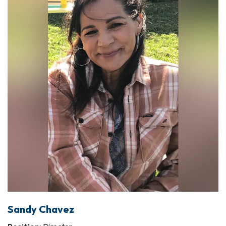
Sandy Chavez