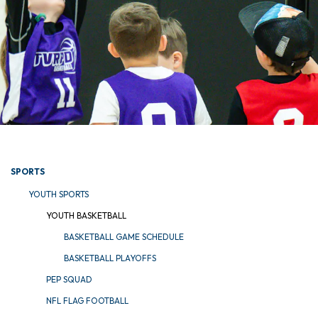
SPORTS
YOUTH SPORTS
YOUTH BASKETBALL
BASKETBALL GAME SCHEDULE
BASKETBALL PLAYOFFS
PEP SQUAD
NFL FLAG FOOTBALL