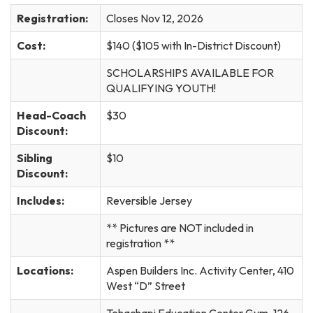
Registration:
Closes Nov 12, 2026
Cost:
$140 ($105 with In-District Discount)
SCHOLARSHIPS AVAILABLE FOR
QUALIFYING YOUTH!
Head-Coach
$30
Discount:
Sibling
$10
Discount:
Includes:
Reversible Jersey
** Pictures are NOT included in
registration **
Locations:
Aspen Builders Inc. Activity Center, 410
West “D” Street
Tehachapi Education Center Gym, 126