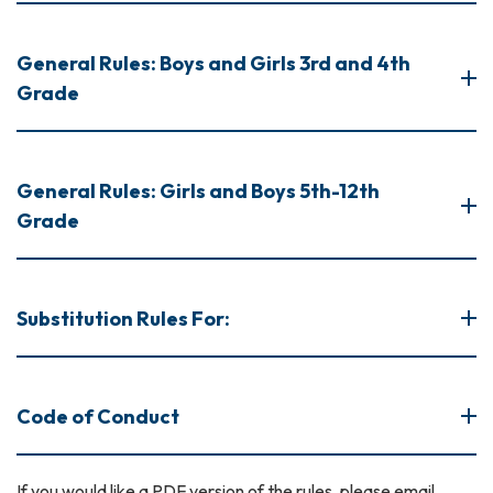
General Rules: Boys and Girls 3rd and 4th
Grade
General Rules: Girls and Boys 5th-12th
Grade
Substitution Rules For:
Code of Conduct
If you would like a PDF version of the rules, please email