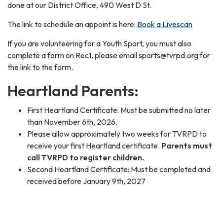
done at our District Office, 490 West D St.
The link to schedule an appoint is here:
Book a Livescan
If you are volunteering for a Youth Sport, you must also
complete a form on Rec1, please email sports@tvrpd.org for
the link to the form.
Heartland Parents:
First Heartland Certificate: Must be submitted no later
than November 6th, 2026.
Please allow approximately two weeks for TVRPD to
receive your first Heartland certificate.
Parents must
call TVRPD to register children.
Second Heartland Certificate: Must be completed and
received before January 9th, 2027