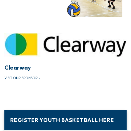
Clearway
VISIT OUR SPONSOR
»
REGISTER YOUTH BASKETBALL HERE