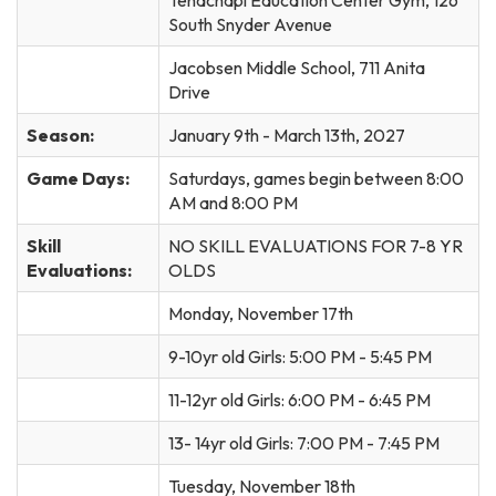
South Snyder Avenue
Jacobsen Middle School, 711 Anita
Drive
Season:
January 9th - March 13th, 2027
Game Days:
Saturdays, games begin between 8:00
AM and 8:00 PM
Skill
NO SKILL EVALUATIONS FOR 7-8 YR
Evaluations:
OLDS
Monday, November 17th
9-10yr old Girls: 5:00 PM - 5:45 PM
11-12yr old Girls: 6:00 PM - 6:45 PM
13- 14yr old Girls: 7:00 PM - 7:45 PM
Tuesday, November 18th