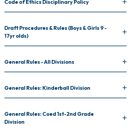
Code of Ethics Disciplinary Policy
Draft Procedures & Rules (Boys & Girls 9 -
17yr olds)
General Rules - All Divisions
General Rules: Kinderball Division
General Rules: Coed 1st-2nd Grade
Division