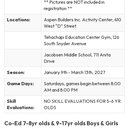
** Pictures are NOT included in
registration **
Locations:
Aspen Builders Inc. Activity Center, 410
West “D” Street
Tehachapi Education Center Gym, 126
South Snyder Avenue
Jacobsen Middle School, 711 Anita
Drive
Season:
January 9th - March 13th, 2027
Game Days:
Saturdays, games begin between 8:00
AM and 8:00 PM
Skill
NO SKILL EVALUATIONS FOR 5-6 YR
Evaluations:
OLDS
Co-Ed 7-8yr olds & 9-17yr olds Boys & Girls