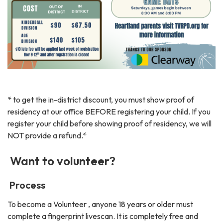
* to get the in-district discount, you must show proof of
residency at our office BEFORE registering your child. If you
register your child before showing proof of residency, we will
NOT provide a refund.*
Want to volunteer?
Process
To become a Volunteer , anyone 18 years or older must
complete a fingerprint livescan. It is completely free and