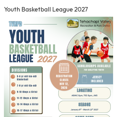
Youth Basketball League 2027