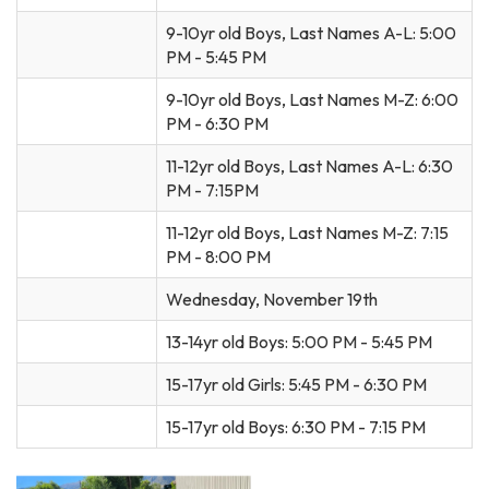
9-10yr old Boys, Last Names A-L: 5:00
PM - 5:45 PM
9-10yr old Boys, Last Names M-Z: 6:00
PM - 6:30 PM
11-12yr old Boys, Last Names A-L: 6:30
PM - 7:15PM
11-12yr old Boys, Last Names M-Z: 7:15
PM - 8:00 PM
Wednesday, November 19th
13-14yr old Boys: 5:00 PM - 5:45 PM
15-17yr old Girls: 5:45 PM - 6:30 PM
15-17yr old Boys: 6:30 PM - 7:15 PM