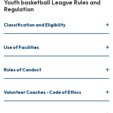
Youth basketball League Rules and
Regulation
Classification and Eligibility
Use of Facilities
Rules of Conduct
Volunteer Coaches - Code of Ethics