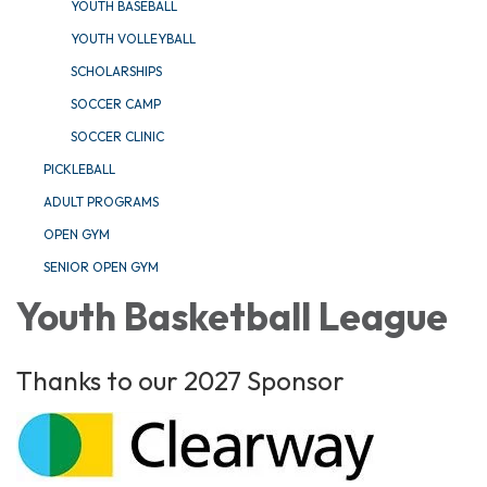
YOUTH BASEBALL
YOUTH VOLLEYBALL
SCHOLARSHIPS
SOCCER CAMP
SOCCER CLINIC
PICKLEBALL
ADULT PROGRAMS
OPEN GYM
SENIOR OPEN GYM
Youth Basketball League
Thanks to our 2027 Sponsor