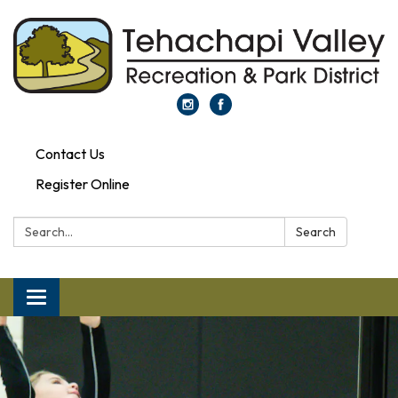
Contact Us
Register Online
Search:
Search
Toggle navigation