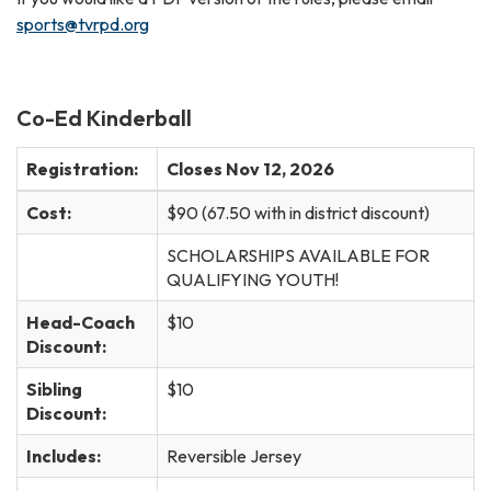
sports@tvrpd.org
Co-Ed Kinderball
Registration:
Closes Nov 12, 2026
Cost:
$90 (67.50 with in district discount)
SCHOLARSHIPS AVAILABLE FOR
QUALIFYING YOUTH!
Head-Coach
$10
Discount:
Sibling
$10
Discount:
Includes:
Reversible Jersey