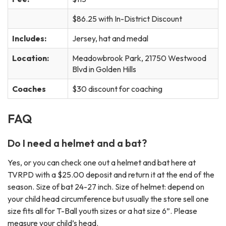
$86.25 with In-District Discount
Includes:
Jersey, hat and medal
Location:
Meadowbrook Park, 21750 Westwood
Blvd in Golden Hills
Coaches
$30 discount for coaching
FAQ
Do I need a helmet and a bat?
Yes, or you can check one out a helmet and bat here at
TVRPD with a $25.00 deposit and return it at the end of the
season. Size of bat 24-27 inch. Size of helmet: depend on
your child head circumference but usually the store sell one
size fits all for T-Ball youth sizes or a hat size 6”. Please
measure your child’s head.