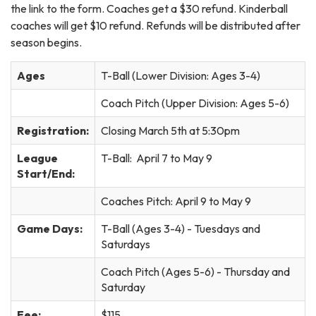
the link to the form. Coaches get a $30 refund. Kinderball
coaches will get $10 refund. Refunds will be distributed after
season begins.
Ages
T-Ball (Lower Division: Ages 3-4)
Coach Pitch (Upper Division: Ages 5-6)
Registration:
Closing March 5th at 5:30pm
League
T-Ball: April 7 to May 9
Start/End:
Coaches Pitch: April 9 to May 9
Game Days:
T-Ball (Ages 3-4) - Tuesdays and
Saturdays
Coach Pitch (Ages 5-6) - Thursday and
Saturday
Fee:
$115