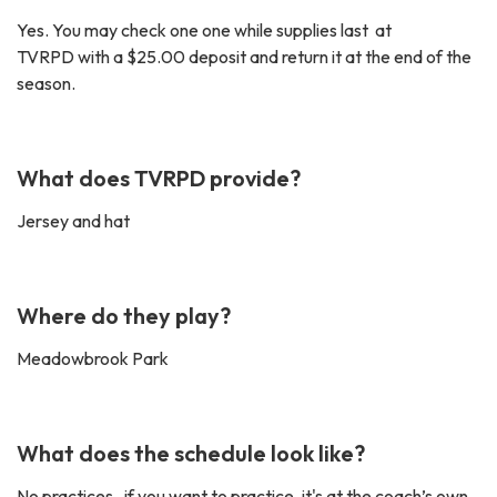
Yes. You may check one one while supplies last at
TVRPD with a $25.00 deposit and return it at the end of the
season.
What does TVRPD provide?
Jersey and hat
Where do they play?
Meadowbrook Park
What does the schedule look like?
No practices , if you want to practice, it's at the coach’s own