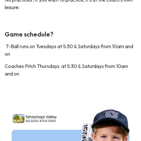
leisure.
Game schedule?
T-Ball runs on Tuesdays at 5:30 & Saturdays from 10am and
on
Coaches Pitch Thursdays at 5:30 & Saturdays from 10am
and on