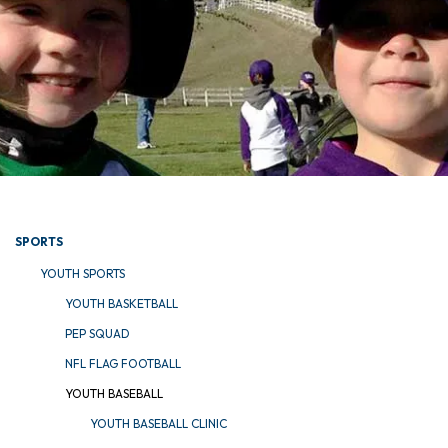
SPORTS
YOUTH SPORTS
YOUTH BASKETBALL
PEP SQUAD
NFL FLAG FOOTBALL
YOUTH BASEBALL
YOUTH BASEBALL CLINIC