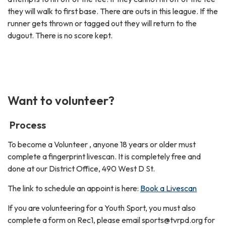
they will walk to first base. There are outs in this league. If the
runner gets thrown or tagged out they will return to the
dugout. There is no score kept.
Want to volunteer?
Process
To become a Volunteer , anyone 18 years or older must
complete a fingerprint livescan. It is completely free and
done at our District Office, 490 West D St.
The link to schedule an appoint is here:
Book a Livescan
If you are volunteering for a Youth Sport, you must also
complete a form on Rec1, please email sports@tvrpd.org for