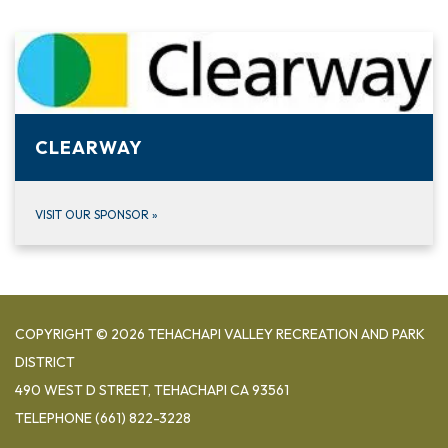
CLEARWAY
VISIT OUR SPONSOR
»
COPYRIGHT © 2026 TEHACHAPI VALLEY RECREATION AND PARK
DISTRICT
490 WEST D STREET, TEHACHAPI CA 93561
TELEPHONE
(661) 822-3228