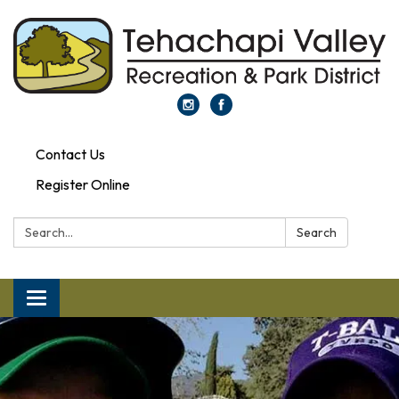
Contact Us
Register Online
Search:
Search
Toggle navigation