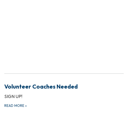
Volunteer Coaches Needed
SIGN UP!
READ MORE
»