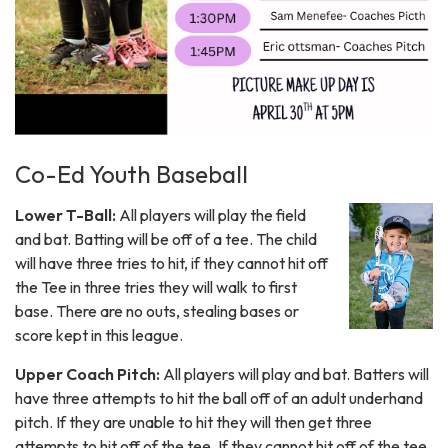
Co-Ed Youth Baseball
Lower T-Ball:
All players will play the field
and bat. Batting will be off of a tee. The child
will have three tries to hit, if they cannot hit off
the Tee in three tries they will walk to first
base. There are no outs, stealing bases or
score kept in this league.
Upper Coach Pitch:
All players will play and bat. Batters will
have three attempts to hit the ball off of an adult underhand
pitch. If they are unable to hit they will then get three
attempts to hit off of the tee. If they cannot hit off of the tee