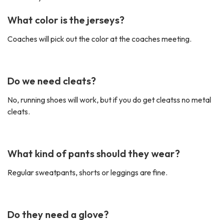
What color is the jerseys?
Coaches will pick out the color at the coaches meeting.
Do we need cleats?
No, running shoes will work, but if you do get cleatss no metal
cleats.
What kind of pants should they wear?
Regular sweatpants, shorts or leggings are fine.
Do they need a glove?