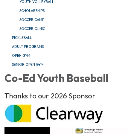
YOUTH VOLLEYBALL
SCHOLARSHIPS
SOCCER CAMP
SOCCER CLINIC
PICKLEBALL
ADULT PROGRAMS
OPEN GYM
SENIOR OPEN GYM
Co-Ed Youth Baseball
Thanks to our 2026 Sponsor