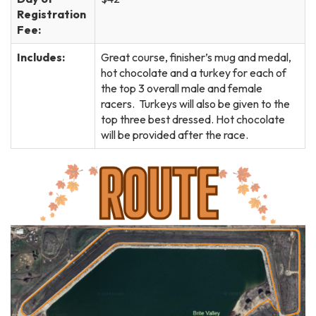
Registration
Fee:
Includes:
Great course, finisher’s mug and medal,
hot chocolate and a turkey for each of
the top 3 overall male and female
racers. Turkeys will also be given to the
top three best dressed. Hot chocolate
will be provided after the race.