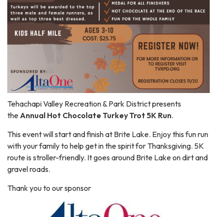
Tehachapi Valley Recreation & Park District presents
the
Annual Hot Chocolate Turkey Trot 5K Run
.
This event will start and finish at Brite Lake. Enjoy this fun run
with your family to help get in the spirit for Thanksgiving. 5K
route is stroller-friendly. It goes around Brite Lake on dirt and
gravel roads.
Thank you to our sponsor