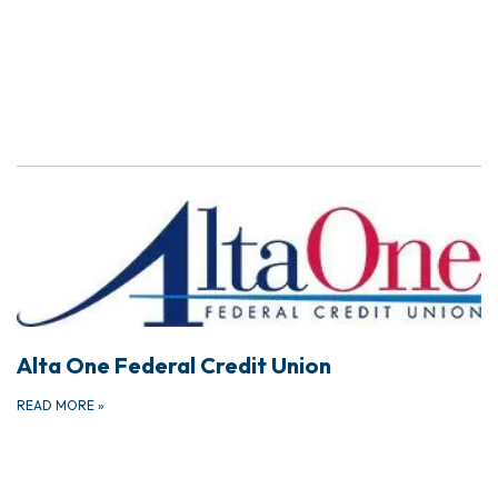
Alta One Federal Credit Union
READ MORE
»