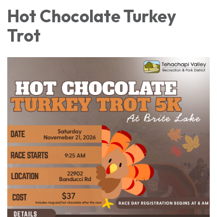
Hot Chocolate Turkey
Trot