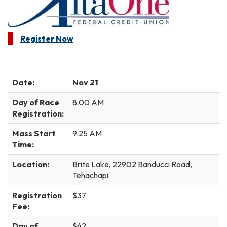
Register Now
Date:
Nov 21
Day of Race
8:00 AM
Registration:
Mass Start
9:25 AM
Time:
Location:
Brite Lake, 22902 Banducci Road,
Tehachapi
Registration
$37
Fee:
Day of
$42