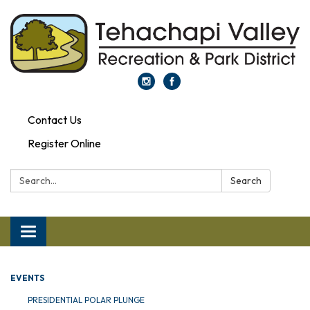
Contact Us
Register Online
Search:
Search
Toggle navigation
EVENTS
PRESIDENTIAL POLAR PLUNGE