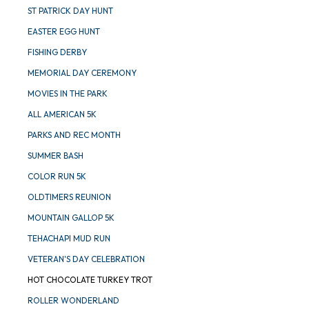
ST PATRICK DAY HUNT
EASTER EGG HUNT
FISHING DERBY
MEMORIAL DAY CEREMONY
MOVIES IN THE PARK
ALL AMERICAN 5K
PARKS AND REC MONTH
SUMMER BASH
COLOR RUN 5K
OLDTIMERS REUNION
MOUNTAIN GALLOP 5K
TEHACHAPI MUD RUN
VETERAN'S DAY CELEBRATION
HOT CHOCOLATE TURKEY TROT
ROLLER WONDERLAND