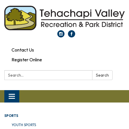
Contact Us
Register Online
Search:
Search
Toggle navigation
SPORTS
YOUTH SPORTS