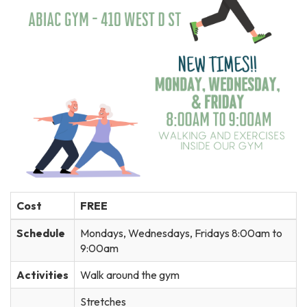
Cost
FREE
Schedule
Mondays, Wednesdays, Fridays 8:00am to
9:00am
Activities
Walk around the gym
Stretches