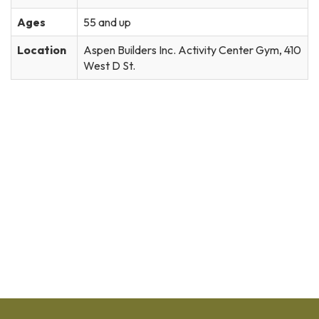
Ages
55 and up
Location
Aspen Builders Inc. Activity Center Gym, 410
West D St.