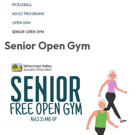
PICKLEBALL
ADULT PROGRAMS
OPEN GYM
SENIOR OPEN GYM
Senior Open Gym