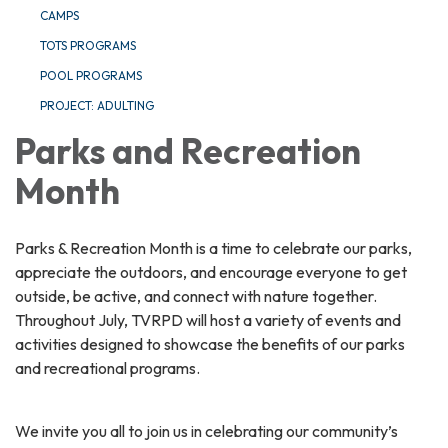
CAMPS
TOTS PROGRAMS
POOL PROGRAMS
PROJECT: ADULTING
Parks and Recreation
Month
Parks & Recreation Month is a time to celebrate our parks,
appreciate the outdoors, and encourage everyone to get
outside, be active, and connect with nature together.
Throughout July, TVRPD will host a variety of events and
activities designed to showcase the benefits of our parks
and recreational programs.
We invite you all to join us in celebrating our community’s