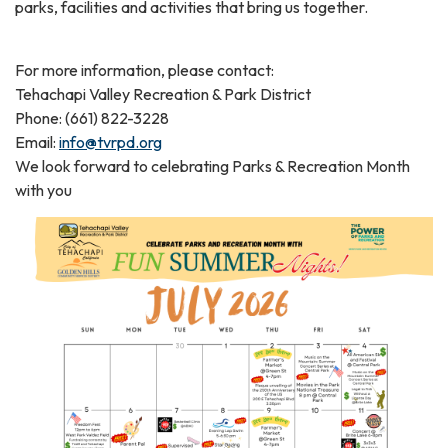
parks, facilities and activities that bring us together.
For more information, please contact:
Tehachapi Valley Recreation & Park District
Phone: (661) 822-3228
Email:
info@tvrpd.org
We look forward to celebrating Parks & Recreation Month
with you