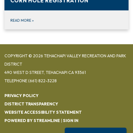
CORN HOLE REGISTRATION
READ MORE
»
COPYRIGHT © 2026 TEHACHAPI VALLEY RECREATION AND PARK
DISTRICT
490 WEST D STREET, TEHACHAPI CA 93561
TELEPHONE
(661) 822-3228
PRIVACY POLICY
DISTRICT TRANSPARENCY
WEBSITE ACCESSIBILITY STATEMENT
POWERED BY STREAMLINE
|
SIGN IN