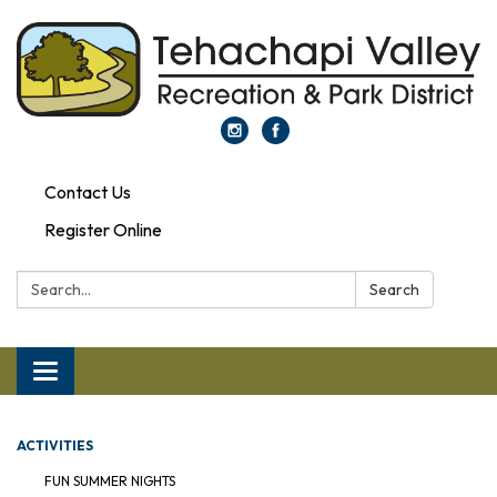
Contact Us
Register Online
Search:
Search
Toggle navigation
ACTIVITIES
FUN SUMMER NIGHTS