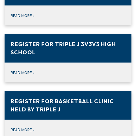
READ MORE
»
REGISTER FOR TRIPLE J 3V3V3 HIGH
SCHOOL
READ MORE
»
REGISTER FOR BASKETBALL CLINIC
HELD BY TRIPLE J
READ MORE
»