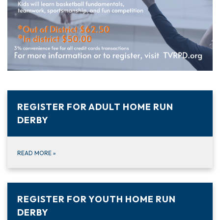
REGISTER FOR ADULT HOME RUN
DERBY
READ MORE
»
REGISTER FOR YOUTH HOME RUN
DERBY