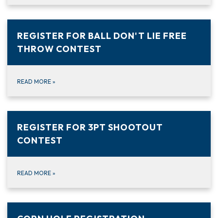
REGISTER FOR BALL DON'T LIE FREE
THROW CONTEST
READ MORE
»
REGISTER FOR 3PT SHOOTOUT
CONTEST
READ MORE
»