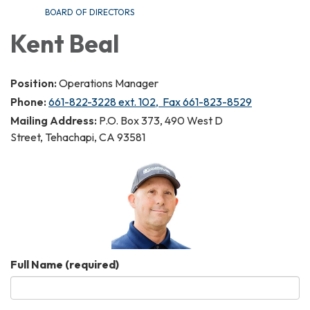
BOARD OF DIRECTORS
Kent Beal
Position:
Operations Manager
Phone:
661-822-3228 ext. 102, Fax 661-823-8529
Mailing Address:
P.O. Box 373, 490 West D
Street, Tehachapi, CA 93581
Full Name
(required)