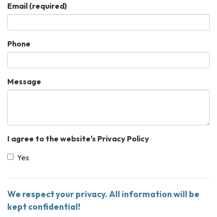
Email
(required)
Phone
Message
I agree to the website's Privacy Policy
Yes
We respect your privacy. All information will be
kept confidential!