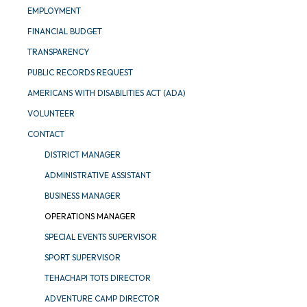
EMPLOYMENT
FINANCIAL BUDGET
TRANSPARENCY
PUBLIC RECORDS REQUEST
AMERICANS WITH DISABILITIES ACT (ADA)
VOLUNTEER
CONTACT
DISTRICT MANAGER
ADMINISTRATIVE ASSISTANT
BUSINESS MANAGER
OPERATIONS MANAGER
SPECIAL EVENTS SUPERVISOR
SPORT SUPERVISOR
TEHACHAPI TOTS DIRECTOR
ADVENTURE CAMP DIRECTOR