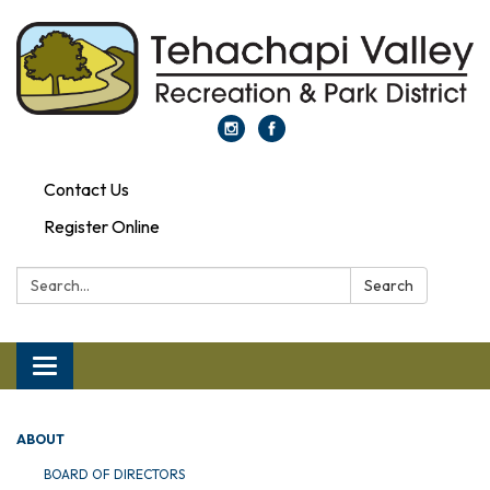
Contact Us
Register Online
Search:
Search
Toggle navigation
ABOUT
BOARD OF DIRECTORS