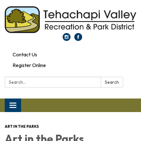
Contact Us
Register Online
Search:
Search
Toggle navigation
ART IN THE PARKS
Art in the Parks