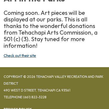
Coming soon. Art pieces will be
displayed at our parks. This is all
thanks to the wonderful donations
from Tehachapi Arts Commission, a
501 (c) (3). Stay tuned for more
information!
Check out their site
COPYRIGHT © 2026 TEHACHAPI VALLEY RECREATION AND PARK
DISTRICT
490 WEST D STREET, TEHACHAPI CA 93561
TELEPHONE
(661) 822-3228