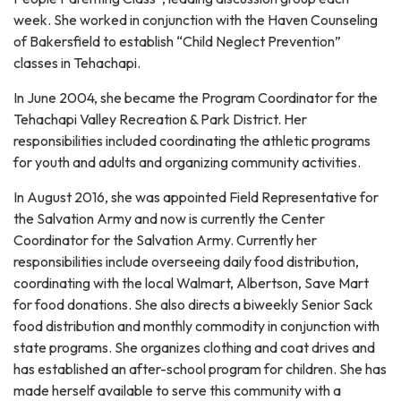
week. She worked in conjunction with the Haven Counseling
of Bakersfield to establish “Child Neglect Prevention”
classes in Tehachapi.
In June 2004, she became the Program Coordinator for the
Tehachapi Valley Recreation & Park District. Her
responsibilities included coordinating the athletic programs
for youth and adults and organizing community activities.
In August 2016, she was appointed Field Representative for
the Salvation Army and now is currently the Center
Coordinator for the Salvation Army. Currently her
responsibilities include overseeing daily food distribution,
coordinating with the local Walmart, Albertson, Save Mart
for food donations. She also directs a biweekly Senior Sack
food distribution and monthly commodity in conjunction with
state programs. She organizes clothing and coat drives and
has established an after-school program for children. She has
made herself available to serve this community with a