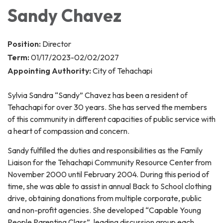
Sandy Chavez
Position:
Director
Term:
01/17/2023-02/02/2027
Appointing Authority:
City of Tehachapi
Sylvia Sandra “Sandy” Chavez has been a resident of
Tehachapi for over 30 years. She has served the members
of this community in different capacities of public service with
a heart of compassion and concern.
Sandy fulfilled the duties and responsibilities as the Family
Liaison for the Tehachapi Community Resource Center from
November 2000 until February 2004. During this period of
time, she was able to assist in annual Back to School clothing
drive, obtaining donations from multiple corporate, public
and non-profit agencies. She developed “Capable Young
People Parenting Class”, leading discussion group each