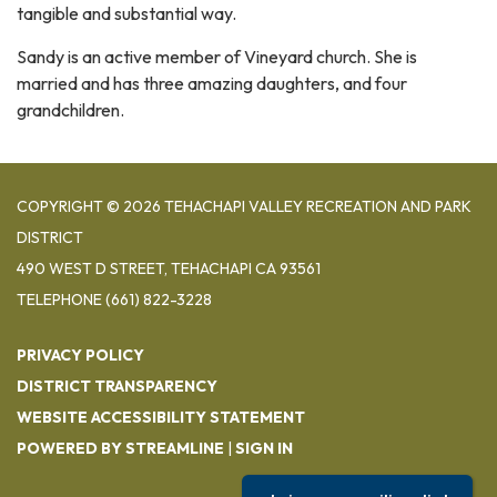
tangible and substantial way.
Sandy is an active member of Vineyard church. She is
married and has three amazing daughters, and four
grandchildren.
COPYRIGHT © 2026 TEHACHAPI VALLEY RECREATION AND PARK
DISTRICT
490 WEST D STREET, TEHACHAPI CA 93561
TELEPHONE
(661) 822-3228
PRIVACY POLICY
DISTRICT TRANSPARENCY
WEBSITE ACCESSIBILITY STATEMENT
POWERED BY STREAMLINE
|
SIGN IN