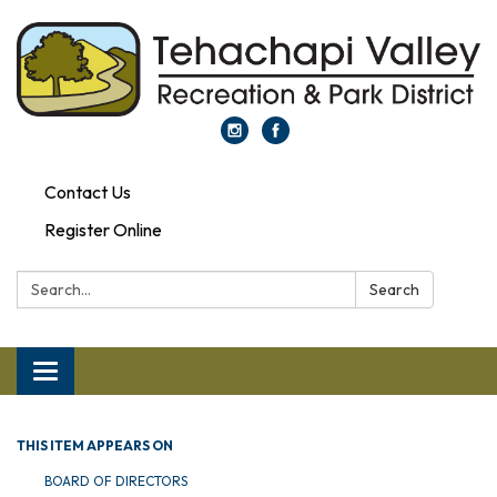
Contact Us
Register Online
Search:
Search
Toggle navigation
THIS ITEM APPEARS ON
BOARD OF DIRECTORS