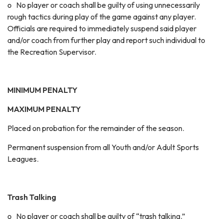
o No player or coach shall be guilty of using unnecessarily
rough tactics during play of the game against any player.
Officials are required to immediately suspend said player
and/or coach from further play and report such individual to
the Recreation Supervisor.
MINIMUM PENALTY
MAXIMUM PENALTY
Placed on probation for the remainder of the season.
Permanent suspension from all Youth and/or Adult Sports
Leagues.
Trash Talking
o No player or coach shall be guilty of “trash talking.”