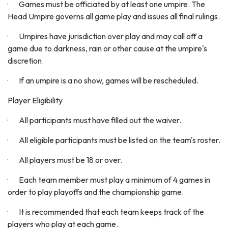
· Games must be officiated by at least one umpire. The
Head Umpire governs all game play and issues all final rulings.
· Umpires have jurisdiction over play and may call off a
game due to darkness, rain or other cause at the umpire's
discretion.
· If an umpire is a no show, games will be rescheduled.
Player Eligibility
· All participants must have filled out the waiver.
· All eligible participants must be listed on the team's roster.
· All players must be 18 or over.
· Each team member must play a minimum of 4 games in
order to play playoffs and the championship game.
· It is recommended that each team keeps track of the
players who play at each game.