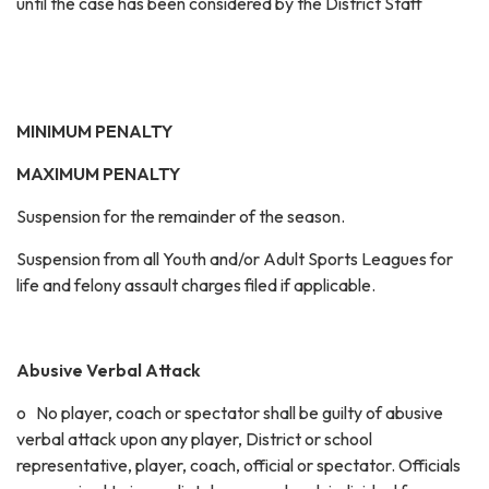
until the case has been considered by the District Staff
MINIMUM PENALTY
MAXIMUM PENALTY
Suspension for the remainder of the season.
Suspension from all Youth and/or Adult Sports Leagues for
life and felony assault charges filed if applicable.
Abusive Verbal Attack
o No player, coach or spectator shall be guilty of abusive
verbal attack upon any player, District or school
representative, player, coach, official or spectator. Officials