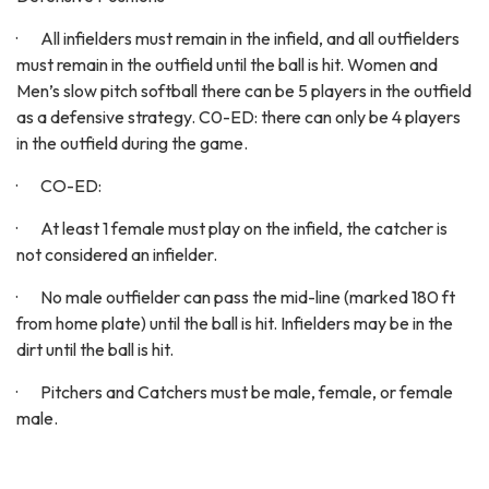
· All infielders must remain in the infield, and all outfielders
must remain in the outfield until the ball is hit. Women and
Men’s slow pitch softball there can be 5 players in the outfield
as a defensive strategy. C0-ED: there can only be 4 players
in the outfield during the game.
· CO-ED:
· At least 1 female must play on the infield, the catcher is
not considered an infielder.
· No male outfielder can pass the mid-line (marked 180 ft
from home plate) until the ball is hit. Infielders may be in the
dirt until the ball is hit.
· Pitchers and Catchers must be male, female, or female
male.