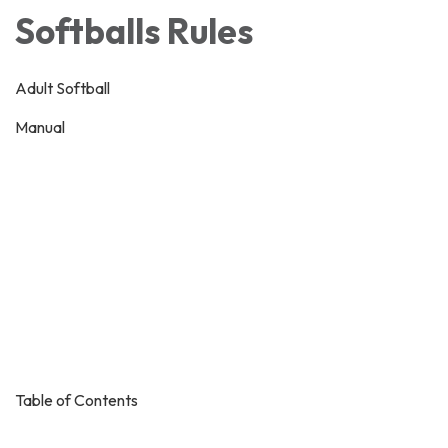
Softballs Rules
Adult Softball
Manual
Table of Contents