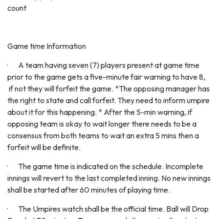
count
Game time Information
· A team having seven (7) players present at game time
prior to the game gets a five-minute fair warning to have 8,
if not they will forfeit the game. *The opposing manager has
the right to state and call forfeit. They need to inform umpire
about it for this happening. * After the 5-min warning, if
opposing team is okay to wait longer there needs to be a
consensus from both teams to wait an extra 5 mins then a
forfeit will be definite.
· The game time is indicated on the schedule. Incomplete
innings will revert to the last completed inning. No new innings
shall be started after 60 minutes of playing time.
· The Umpires watch shall be the official time. Ball will Drop