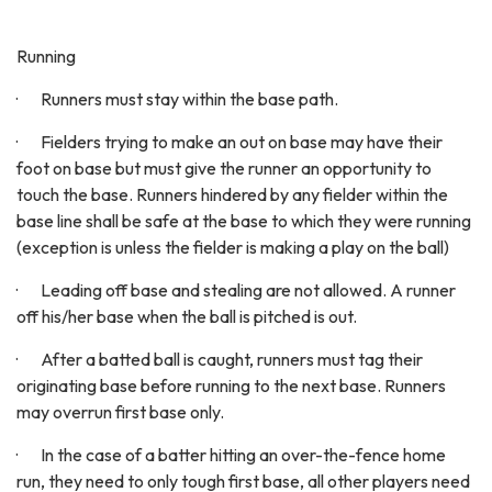
Running
· Runners must stay within the base path.
· Fielders trying to make an out on base may have their
foot on base but must give the runner an opportunity to
touch the base. Runners hindered by any fielder within the
base line shall be safe at the base to which they were running
(exception is unless the fielder is making a play on the ball)
· Leading off base and stealing are not allowed. A runner
off his/her base when the ball is pitched is out.
· After a batted ball is caught, runners must tag their
originating base before running to the next base. Runners
may overrun first base only.
· In the case of a batter hitting an over-the-fence home
run, they need to only tough first base, all other players need