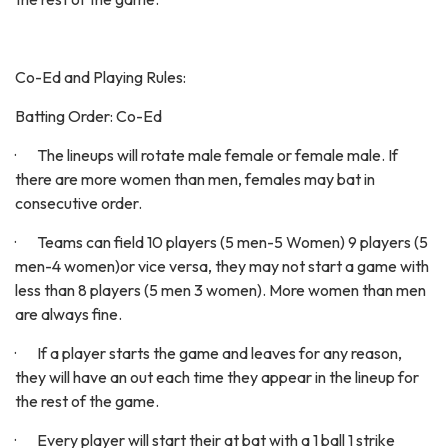
Co-Ed and Playing Rules:
Batting Order: Co-Ed
· The lineups will rotate male female or female male. If
there are more women than men, females may bat in
consecutive order.
· Teams can field 10 players (5 men-5 Women) 9 players (5
men-4 women)or vice versa, they may not start a game with
less than 8 players (5 men 3 women). More women than men
are always fine.
· If a player starts the game and leaves for any reason,
they will have an out each time they appear in the lineup for
the rest of the game.
· Every player will start their at bat with a 1 ball 1 strike