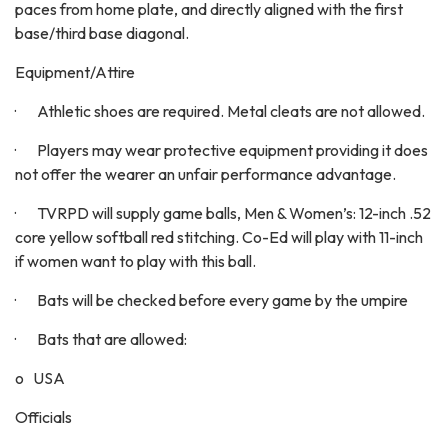
paces from home plate, and directly aligned with the first
base/third base diagonal.
Equipment/Attire
· Athletic shoes are required. Metal cleats are not allowed.
· Players may wear protective equipment providing it does
not offer the wearer an unfair performance advantage.
· TVRPD will supply game balls, Men & Women’s: 12-inch .52
core yellow softball red stitching. Co-Ed will play with 11-inch
if women want to play with this ball.
· Bats will be checked before every game by the umpire
· Bats that are allowed:
o USA
Officials