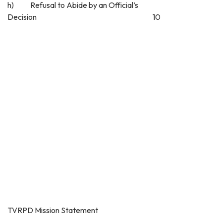
h) Refusal to Abide by an Official’s
Decision 10
TVRPD Mission Statement