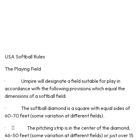
USA Softball Rules
The Playing Field
· Umpire will designate a field suitable for play in
accordance with the following provisions which equal the
dimensions of a softball field:
· The softball diamond is a square with equal sides of
60-70 feet (some variation at different fields).
·  The pitching strip is in the center of the diamond,
46-50 feet (some variation at different fields) or just over 15