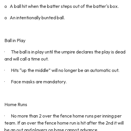
o A ball hit when the batter steps out of the batter's box.
o An intentionally bunted ball.
Ball in Play
· The ball is in play until the umpire declares the play is dead
and will call a time out.
· Hits “up the middle” will no longer be an automatic out.
· Face masks are mandatory.
Home Runs
· No more than 2 over the fence home runs per inning per
team. If an over the fence home run is hit after the 2nd it will
be an out and players on base cannot advance.