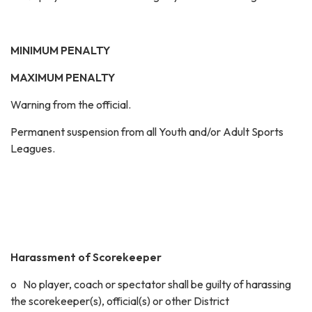
MINIMUM PENALTY
MAXIMUM PENALTY
Warning from the official.
Permanent suspension from all Youth and/or Adult Sports
Leagues.
Harassment of Scorekeeper
o No player, coach or spectator shall be guilty of harassing
the scorekeeper(s), official(s) or other District