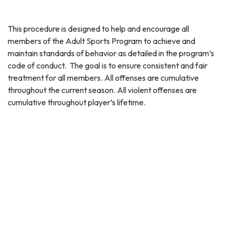
This procedure is designed to help and encourage all
members of the Adult Sports Program to achieve and
maintain standards of behavior as detailed in the program’s
code of conduct. The goal is to ensure consistent and fair
treatment for all members. All offenses are cumulative
throughout the current season. All violent offenses are
cumulative throughout player’s lifetime.