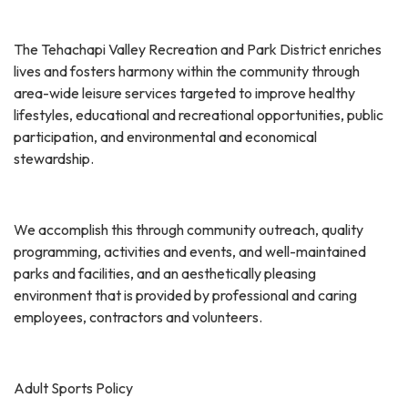
The Tehachapi Valley Recreation and Park District enriches
lives and fosters harmony within the community through
area-wide leisure services targeted to improve healthy
lifestyles, educational and recreational opportunities, public
participation, and environmental and economical
stewardship.
We accomplish this through community outreach, quality
programming, activities and events, and well-maintained
parks and facilities, and an aesthetically pleasing
environment that is provided by professional and caring
employees, contractors and volunteers.
Adult Sports Policy