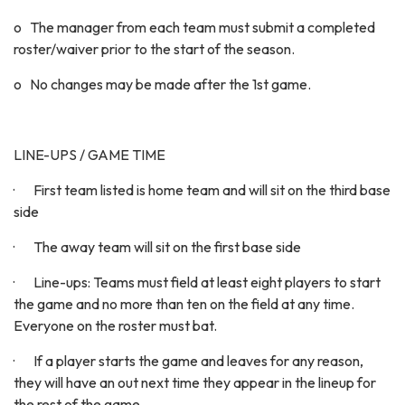
o The manager from each team must submit a completed
roster/waiver prior to the start of the season.
o No changes may be made after the 1st game.
LINE-UPS / GAME TIME
· First team listed is home team and will sit on the third base
side
· The away team will sit on the first base side
· Line-ups: Teams must field at least eight players to start
the game and no more than ten on the field at any time.
Everyone on the roster must bat.
· If a player starts the game and leaves for any reason,
they will have an out next time they appear in the lineup for
the rest of the game.