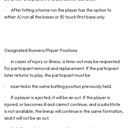
· After hitting a home run the player has the option to
either A) run all the bases or B) touch first base only.
Designated Runners/Player Positions
· In cases of injury or illness, a time-out may be requested
for participant removal and replacement. If the participant
later returns to play, the participant must be
· inserted in the same batting position previously held.
· If a player is ejected, it will be an out. If the player is
injured, or becomes ill and cannot continue, and a substitute
is not available, the lineup will continue in the same formation,
and it will not be an out.