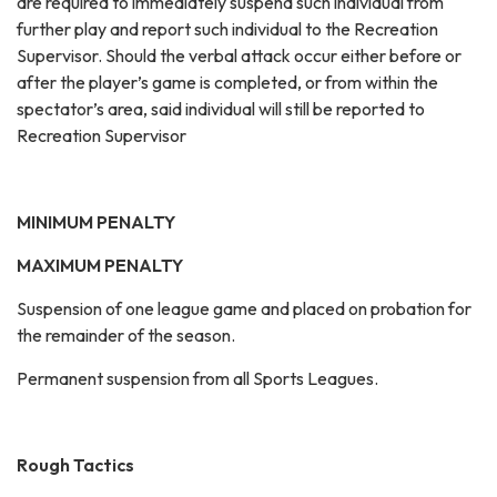
are required to immediately suspend such individual from
further play and report such individual to the Recreation
Supervisor. Should the verbal attack occur either before or
after the player’s game is completed, or from within the
spectator’s area, said individual will still be reported to
Recreation Supervisor
MINIMUM PENALTY
MAXIMUM PENALTY
Suspension of one league game and placed on probation for
the remainder of the season.
Permanent suspension from all Sports Leagues.
Rough Tactics