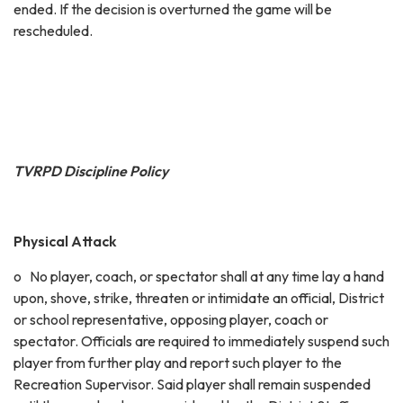
ended. If the decision is overturned the game will be
rescheduled.
TVRPD Discipline Policy
Physical Attack
o No player, coach, or spectator shall at any time lay a hand
upon, shove, strike, threaten or intimidate an official, District
or school representative, opposing player, coach or
spectator. Officials are required to immediately suspend such
player from further play and report such player to the
Recreation Supervisor. Said player shall remain suspended