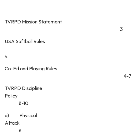
TVRPD Mission Statement
3
USA Softball Rules
4
Co-Ed and Playing Rules
4-7
TVRPD Discipline
Policy
8-10
a) Physical
Attack
8