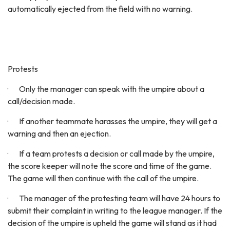
automatically ejected from the field with no warning.
Protests
· Only the manager can speak with the umpire about a
call/decision made.
· If another teammate harasses the umpire, they will get a
warning and then an ejection.
· If a team protests a decision or call made by the umpire,
the score keeper will note the score and time of the game.
The game will then continue with the call of the umpire.
· The manager of the protesting team will have 24 hours to
submit their complaint in writing to the league manager. If the
decision of the umpire is upheld the game will stand as it had