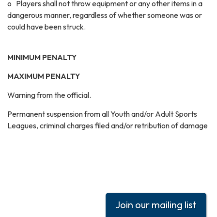
o Players shall not throw equipment or any other items in a
dangerous manner, regardless of whether someone was or
could have been struck.
MINIMUM PENALTY
MAXIMUM PENALTY
Warning from the official.
Permanent suspension from all Youth and/or Adult Sports
Leagues, criminal charges filed and/or retribution of damage
Join our mailing list