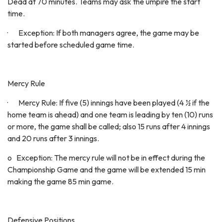
Dead at 70 minutes. Teams may ask the umpire the start
time.
· Exception: If both managers agree, the game may be
started before scheduled game time.
Mercy Rule
· Mercy Rule: If five (5) innings have been played (4 ½ if the
home team is ahead) and one team is leading by ten (10) runs
or more, the game shall be called; also 15 runs after 4 innings
and 20 runs after 3 innings.
o Exception: The mercy rule will not be in effect during the
Championship Game and the game will be extended 15 min
making the game 85 min game.
Defensive Positions