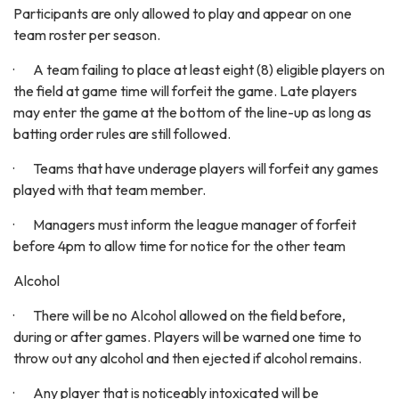
Participants are only allowed to play and appear on one
team roster per season.
· A team failing to place at least eight (8) eligible players on
the field at game time will forfeit the game. Late players
may enter the game at the bottom of the line-up as long as
batting order rules are still followed.
· Teams that have underage players will forfeit any games
played with that team member.
· Managers must inform the league manager of forfeit
before 4pm to allow time for notice for the other team
Alcohol
· There will be no Alcohol allowed on the field before,
during or after games. Players will be warned one time to
throw out any alcohol and then ejected if alcohol remains.
· Any player that is noticeably intoxicated will be