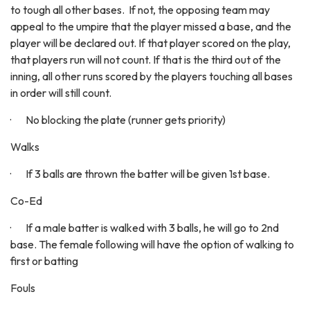
to tough all other bases. If not, the opposing team may
appeal to the umpire that the player missed a base, and the
player will be declared out. If that player scored on the play,
that players run will not count. If that is the third out of the
inning, all other runs scored by the players touching all bases
in order will still count.
· No blocking the plate (runner gets priority)
Walks
· If 3 balls are thrown the batter will be given 1st base.
Co-Ed
· If a male batter is walked with 3 balls, he will go to 2nd
base. The female following will have the option of walking to
first or batting
Fouls