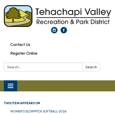
Contact Us
Register Online
Search:
Search
Toggle navigation
THIS ITEM APPEARS ON
WOMEN'S SLOWPITCH SOFTBALL-2026