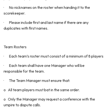
· No nicknames on the roster when handing it to the
scorekeeper.
· Please include first and last name if there are any
duplicates with first names.
Team Rosters
· Each team’s roster must consist of a minimum of 8 players
· Each team shall have one Manager who will be
responsible for the team.
· The Team Manager must ensure that:
o All team players must bat in the same order.
o Only the Manager may request a conference with the
umpire to dispute calls.