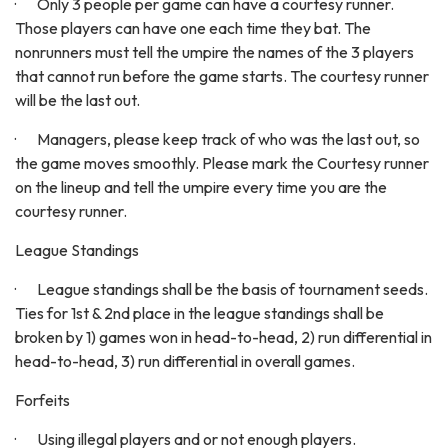
· Only 3 people per game can have a courtesy runner.
Those players can have one each time they bat. The
nonrunners must tell the umpire the names of the 3 players
that cannot run before the game starts. The courtesy runner
will be the last out.
· Managers, please keep track of who was the last out, so
the game moves smoothly. Please mark the Courtesy runner
on the lineup and tell the umpire every time you are the
courtesy runner.
League Standings
· League standings shall be the basis of tournament seeds.
Ties for 1st & 2nd place in the league standings shall be
broken by 1) games won in head-to-head, 2) run differential in
head-to-head, 3) run differential in overall games.
Forfeits
· Using illegal players and or not enough players.