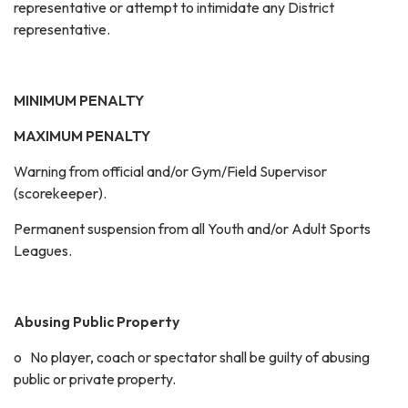
representative or attempt to intimidate any District
representative.
MINIMUM PENALTY
MAXIMUM PENALTY
Warning from official and/or Gym/Field Supervisor
(scorekeeper).
Permanent suspension from all Youth and/or Adult Sports
Leagues.
Abusing Public Property
o No player, coach or spectator shall be guilty of abusing
public or private property.