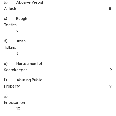
b) Abusive Verbal
Attack 8
c) Rough
Tactics
8
d) Trash
Talking
9
e) Harassment of
Scorekeeper 9
f) Abusing Public
Property 9
g)
Intoxicatio
10