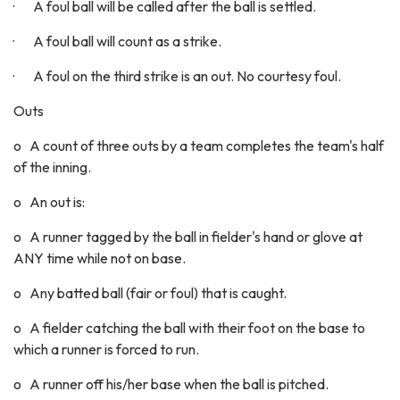
· A foul ball will be called after the ball is settled.
· A foul ball will count as a strike.
· A foul on the third strike is an out. No courtesy foul.
Outs
o A count of three outs by a team completes the team's half
of the inning.
o An out is:
o A runner tagged by the ball in fielder's hand or glove at
ANY time while not on base.
o Any batted ball (fair or foul) that is caught.
o A fielder catching the ball with their foot on the base to
which a runner is forced to run.
o A runner off his/her base when the ball is pitched.