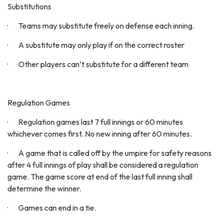
Substitutions
· Teams may substitute freely on defense each inning.
· A substitute may only play if on the correct roster
· Other players can’t substitute for a different team
Regulation Games
· Regulation games last 7 full innings or 60 minutes
whichever comes first. No new inning after 60 minutes.
· A game that is called off by the umpire for safety reasons
after 4 full innings of play shall be considered a regulation
game. The game score at end of the last full inning shall
determine the winner.
· Games can end in a tie.